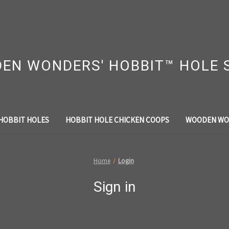
EN WONDERS' HOBBIT™ HOLE 
HOBBIT HOLES
HOBBIT HOLE CHICKEN COOPS
WOODEN WO
Home
Login
Sign in