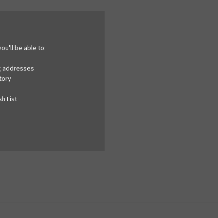
ou'll be able to:
ng addresses
tory
h List