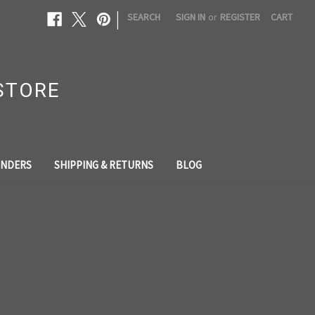
|
SEARCH
SIGN IN
or
REGISTER
CART
STORE
NDERS
SHIPPING & RETURNS
BLOG