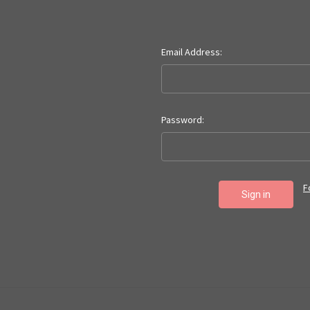
Email Address:
Password:
F