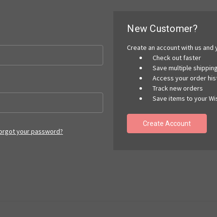
New Customer?
Create an account with us and y
Check out faster
Save multiple shippi
Access your order his
Track new orders
Save items to your Wis
Create Account
orgot your password?