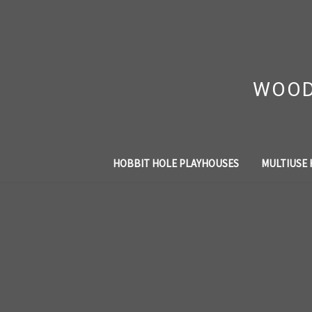
WOOD
HOBBIT HOLE PLAYHOUSES
MULTIUSE 