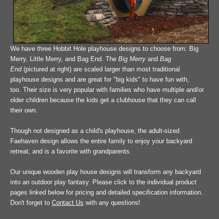
We have three Hobbit Hole playhouse designs to choose from: Big
Merry, Little Merry, and Bag End. The
Big Merry
and
Bag
End
(pictured at right) are scaled larger than most
traditional
playhouse designs and are great
for "big kids"
to have fun with,
too. Their size is very popular with families who have multiple and/or
older children because the kids get a clubhouse that they can call
their own.
Though not designed as a child's playhouse, the adult-sized
Faehaven design allows the entire family to enjoy your backyard
retreat, and is a favorite with grandparents.
Our unique wooden play house designs will transform any backyard
into an outdoor play fantasy. Please click to the individual product
pages linked below for pricing and detailed specification information.
Don't forget to
Contact Us
with any questions!