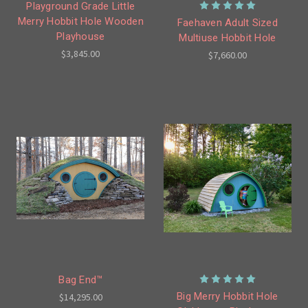
Playground Grade Little
Merry Hobbit Hole Wooden
Faehaven Adult Sized
Playhouse
Multiuse Hobbit Hole
$3,845.00
$7,660.00
Bag End™
Big Merry Hobbit Hole
$14,295.00