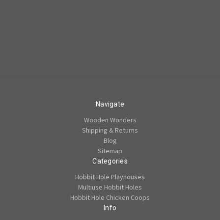
Navigate
Wooden Wonders
Shipping & Returns
Blog
Sitemap
Categories
Hobbit Hole Playhouses
Multiuse Hobbit Holes
Hobbit Hole Chicken Coops
Info