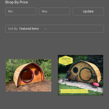
Shop By Price
Update
Sort By: