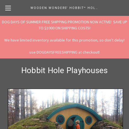
WOODEN WONDERS' HOBBIT™ HOLE STORE
DOG DAYS OF SUMMER FREE SHIPPING PROMOTION NOW ACTIVE! SAVE UP
TO $1000 ON SHIPPING COSTS!
We have limited inventory available for this promotion, so don't delay!
use DOGDAYSFREESHIPPING at checkout!
Hobbit Hole Playhouses