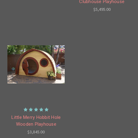
Clubhouse Playhouse
$5,495.00
Little Merry Hobbit Hole
Wooden Playhouse
$3,845.00