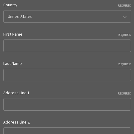
Country
REQUIRED
First Name
REQUIRED
Last Name
REQUIRED
Address Line 1
REQUIRED
Address Line 2