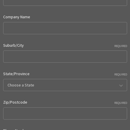
Company Name
Suburb/City
REQUIRED
State/Province
REQUIRED
Zip/Postcode
REQUIRED