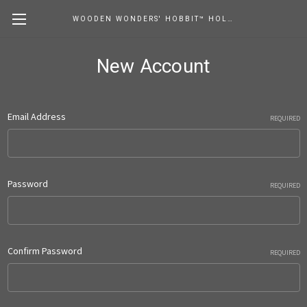
WOODEN WONDERS' HOBBIT™ HOLE STORE
New Account
Email Address
REQUIRED
Password
REQUIRED
Confirm Password
REQUIRED