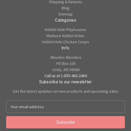
Shipping & Returns
Blog
Sitemap
Categories
Hobbit Hole Playhouses
Multiuse Hobbit Holes
Hobbit Hole Chicken Coops
Info
Wooden Wonders
PO Box 108
Unity, ME 04988
Call us at 1-855-462-2484
Subscribe to our newsletter
Get the latest updates on new products and upcoming sales
E
m
a
i
l