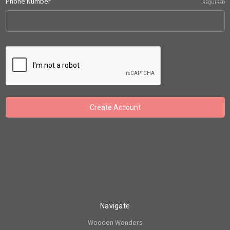
Phone Number
REQUIRED
Navigate
Wooden Wonders